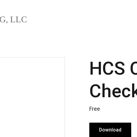
G, LLC
HCS C
Check
Free
Download