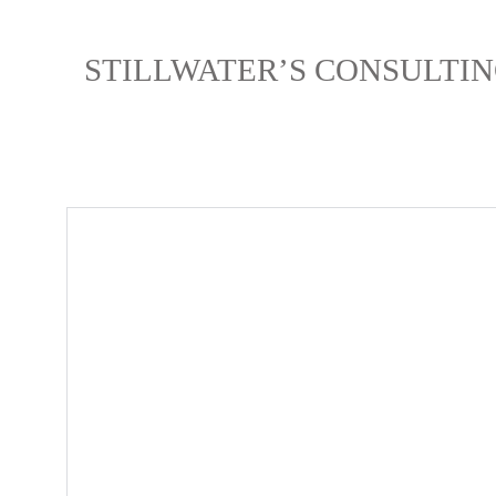
STILLWATER’S CONSULTIN