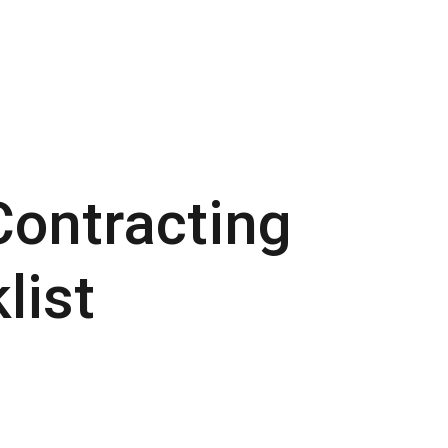
ontracting
list