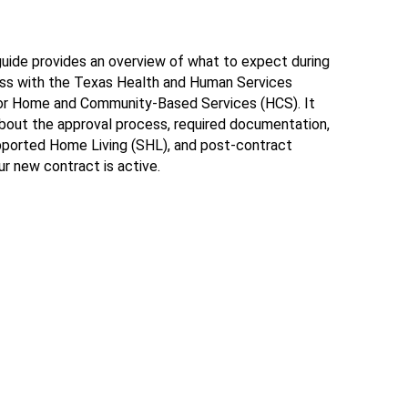
ide provides an overview of what to expect during
ess with the Texas Health and Human Services
r Home and Community-Based Services (HCS). It
about the approval process, required documentation,
upported Home Living (SHL), and post-contract
r new contract is active.