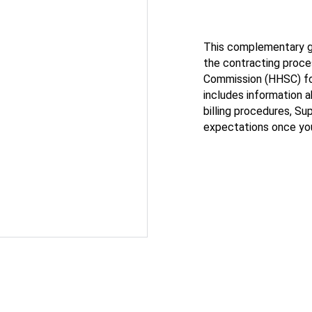
This complementary gu
the contracting proc
Commission (HHSC) fo
includes information 
billing procedures, S
expectations once you